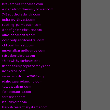
brevardbeachhomes.com
escapefromtheivorytower.com
743southchadwick.com
india-northeast.com
roofing-palmbeach.com
dontfightthefuture.com
arnoldhomesltd.com
coloredpencilcentral.com
cliftonfilmfest.com
imperialbarandlounge.com
raisedoutdoors.com
thinkwithyourheart.net
utahbankruptcyattorneys.net
irocknroll.com
www.wordoflife2000.org
idahosquaredancing.com
tawawcabins.com
folksemantic.com
sardosbar.com
italianvolt.com
berkshirealarmssystems.com