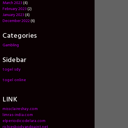
March 2023
(4)
February 2023
(2)
January 2023
(4)
December 2022
(6)
Categories
Gambling
Sidebar
togel sdy
togel online
LINK
missclaireshay.com
limras-india.com
elperiodicodelara.com
richiesbodyandpaint.net