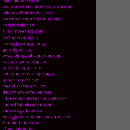
chateaudelisse.com
wellborncommunityassociation.com
wildwoodfilmfestival.com
westnorthamptonshirejpu.org
hotelbrasile.com
fultonstreetjazz.com
bartlettevents.org
moveablecontainer.com
grupolareina.com
www.cherryvalleymuseum.com
cotentinwebdesign.com
oldetradingpost.com
ladiesunderconstruction.org
bebeslectores.com
australiantimberoil.net
dinosfamilyrestaurant.net
infraredbuildingtechnologies.com
harvesttablehermann.com
carrosdegolfclub.com
energydevelopmentassociates.com
floraandfarmer.com
s3fsolutions.com