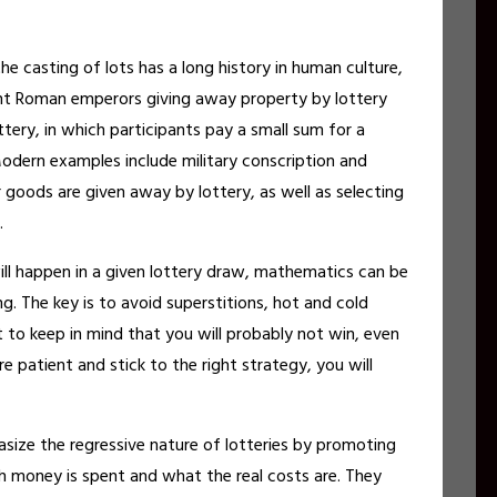
e casting of lots has a long history in human culture,
ient Roman emperors giving away property by lottery
ttery, in which participants pay a small sum for a
Modern examples include military conscription and
goods are given away by lottery, as well as selecting
.
ill happen in a given lottery draw, mathematics can be
g. The key is to avoid superstitions, hot and cold
t to keep in mind that you will probably not win, even
e patient and stick to the right strategy, you will
ize the regressive nature of lotteries by promoting
money is spent and what the real costs are. They