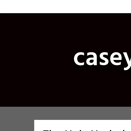
Skip
to
content
case