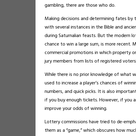
gambling, there are those who do.
Making decisions and determining fates by th
with several instances in the Bible and anc
during Saturnalian feasts. But the modern lo
chance to win a large sum, is more recent. 
commercial promotions in which property or 
jury members from lists of registered voters
While there is no prior knowledge of what w
used to increase a player’s chances of winnin
numbers, and quick picks. It is also importan
if you buy enough tickets. However, if you ar
improve your odds of winning.
Lottery commissions have tried to de-emphas
them as a “game,” which obscures how much 