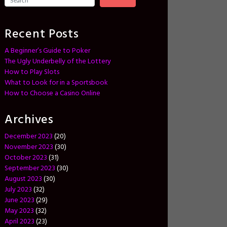
Recent Posts
A Beginner’s Guide to Poker
The Ugly Underbelly of the Lottery
How to Play Slots
What to Look for in a Sportsbook
How to Choose a Casino Online
Archives
December 2023
(20)
November 2023
(30)
October 2023
(31)
September 2023
(30)
August 2023
(30)
July 2023
(32)
June 2023
(29)
May 2023
(32)
April 2023
(23)