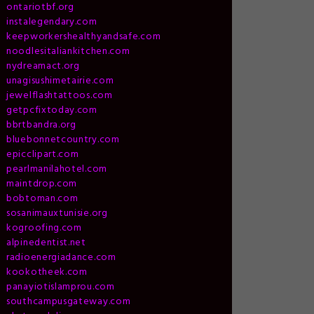
ontariotbf.org
instalegendary.com
keepworkershealthyandsafe.com
noodlesitaliankitchen.com
nydreamact.org
unagisushimetairie.com
jewelflashtattoos.com
getpcfixtoday.com
bbrtbandra.org
bluebonnetcountry.com
epicclipart.com
pearlmanilahotel.com
maintdrop.com
bobtoman.com
sosanimauxtunisie.org
kogroofing.com
alpinedentist.net
radioenergiadance.com
kookotheek.com
panayiotislamprou.com
southcampusgateway.com