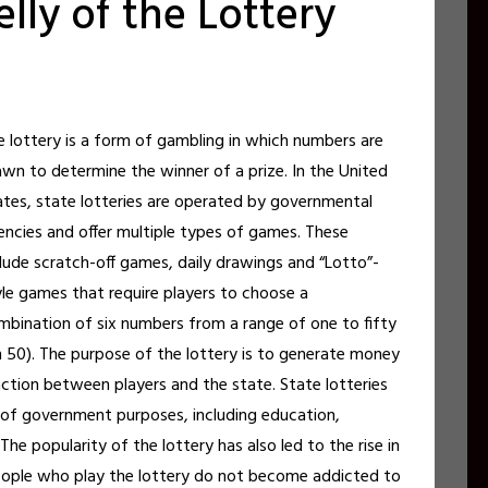
lly of the Lottery
e lottery is a form of gambling in which numbers are
awn to determine the winner of a prize. In the United
ates, state lotteries are operated by governmental
encies and offer multiple types of games. These
clude scratch-off games, daily drawings and “Lotto”-
yle games that require players to choose a
mbination of six numbers from a range of one to fifty
 50). The purpose of the lottery is to generate money
action between players and the state. State lotteries
y of government purposes, including education,
The popularity of the lottery has also led to the rise in
people who play the lottery do not become addicted to