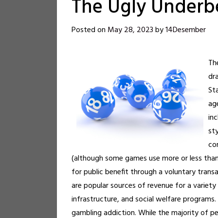
The Ugly Underbe
Posted on
May 28, 2023
by
14Desember
Th
dr
St
ag
in
st
co
(although some games use more or less than
for public benefit through a voluntary trans
are popular sources of revenue for a variet
infrastructure, and social welfare programs. 
gambling addiction. While the majority of 