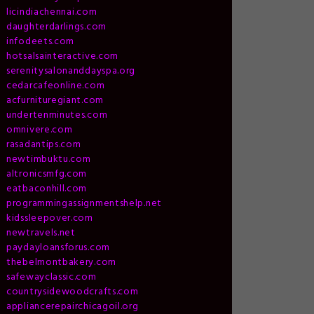
licindiachennai.com
daughterdarlings.com
infodeets.com
hotsalsainteractive.com
serenitysalonanddayspa.org
cedarcafeonline.com
acfurnituregiant.com
undertenminutes.com
omnivere.com
rasadantips.com
newtimbuktu.com
altronicsmfg.com
eatbaconhill.com
programmingassignmentshelp.net
kidssleepover.com
newtravels.net
paydayloansforus.com
thebelmontbakery.com
safewayclassic.com
countrysidewoodcrafts.com
appliancerepairchicagoil.org