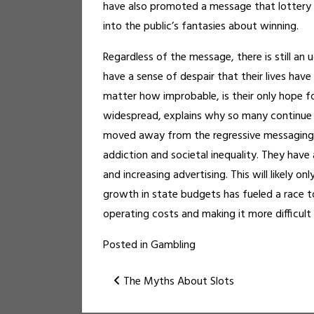
have also promoted a message that lottery wi
into the public’s fantasies about winning.
Regardless of the message, there is still an 
have a sense of despair that their lives have 
matter how improbable, is their only hope for 
widespread, explains why so many continue t
moved away from the regressive messaging, 
addiction and societal inequality. They ha
and increasing advertising. This will likely o
growth in state budgets has fueled a race t
operating costs and making it more difficult
Posted in
Gambling
Post
The Myths About Slots
navigation