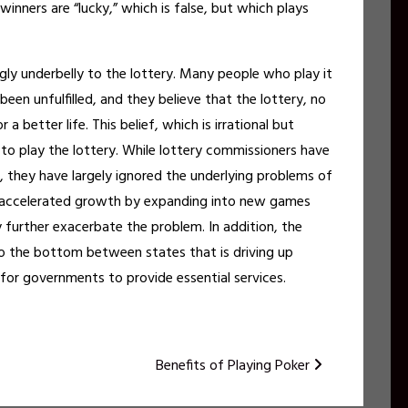
nners are “lucky,” which is false, but which plays
ugly underbelly to the lottery. Many people who play it
been unfulfilled, and they believe that the lottery, no
a better life. This belief, which is irrational but
o play the lottery. While lottery commissioners have
they have largely ignored the underlying problems of
ve accelerated growth by expanding into new games
nly further exacerbate the problem. In addition, the
o the bottom between states that is driving up
 for governments to provide essential services.
Benefits of Playing Poker