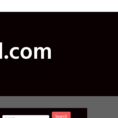
d.com
Search