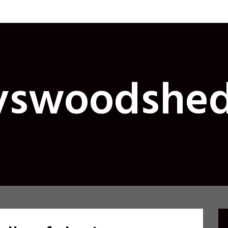
yswoodshe