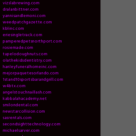
vizslabrewing.com
dralanbittner.com
yannisandlemoni.com
weedpatchgazette.com
kblinc.com
eriesingletrack.com
pamperedpetsnorthport.com
rosiemade.com
tupelodoughnuts.com
olathekidsdentistry.com
hanleyfuneralhomeinc.com
mejorpaquetesorlando.com
1stand10sportsbarandgrill.com
w4btx.com
angelstouchnaillash.com
kabbalahacademy.net
smilondental.com
newstarcollision.com
sasrentals.com
secondsighttechnology.com
michaelsarver.com